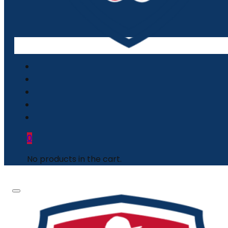
0
No products in the cart.