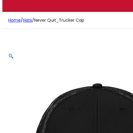
Home
/
Hats
/
Never Quit_Trucker Cap