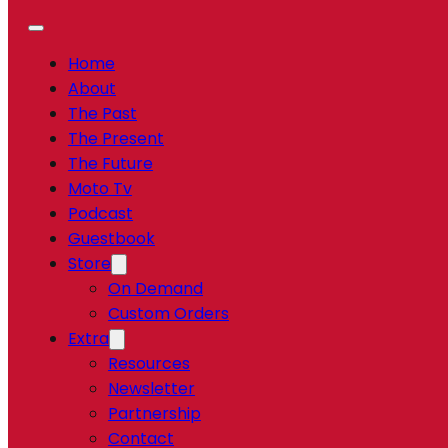
Home
About
The Past
The Present
The Future
Moto Tv
Podcast
Guestbook
Store
On Demand
Custom Orders
Extra
Resources
Newsletter
Partnership
Contact