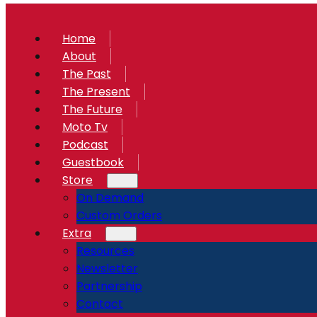
Home
About
The Past
The Present
The Future
Moto Tv
Podcast
Guestbook
Store
On Demand
Custom Orders
Extra
Resources
Newsletter
Partnership
Contact