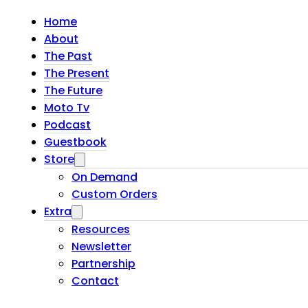
Home
About
The Past
The Present
The Future
Moto Tv
Podcast
Guestbook
Store
On Demand
Custom Orders
Extra
Resources
Newsletter
Partnership
Contact