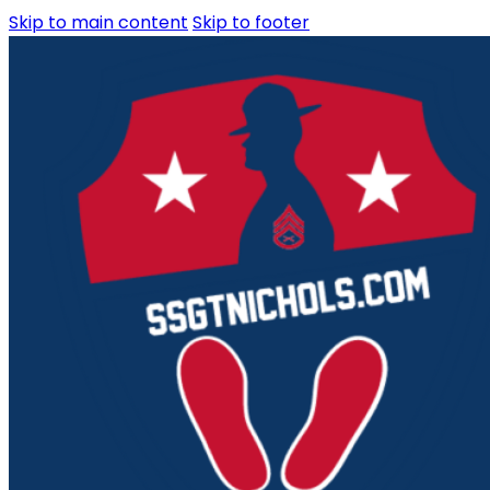
Skip to main content
Skip to footer